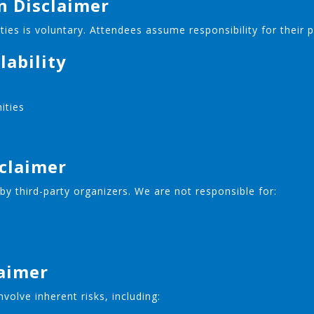
on Disclaimer
vities is voluntary. Attendees assume responsibility for their 
lability
nities
sclaimer
y third-party organizers. We are not responsible for:
laimer
volve inherent risks, including: