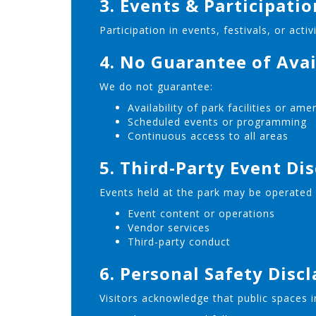
3. Events & Participati
Participation in events, festivals, or acti
4. No Guarantee of Avai
We do not guarantee:
Availability of park facilities or ame
Scheduled events or programming
Continuous access to all areas
5. Third-Party Event Di
Events held at the park may be operated b
Event content or operations
Vendor services
Third-party conduct
6. Personal Safety Disc
Visitors acknowledge that public spaces in