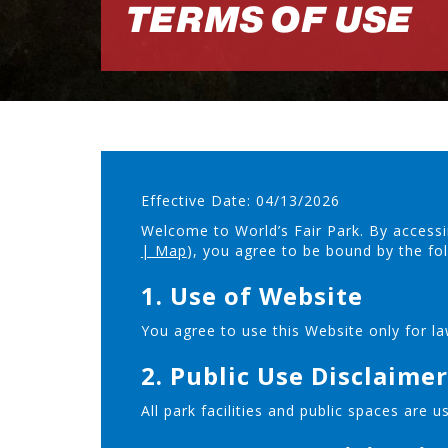
TERMS OF USE
Effective Date: 04/13/2026
Welcome to World’s Fair Park. By accessi
| Map
), you agree to be bound by the fo
1. Use of Website
You agree to use this Website only for la
2. Public Use Disclaimer
All park facilities and public spaces are