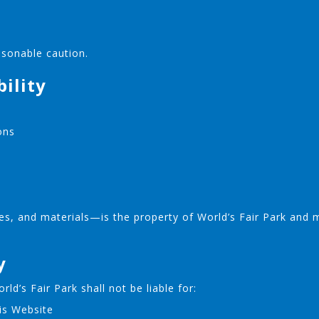
asonable caution.
bility
ons
es, and materials—is the property of World’s Fair Park and 
y
ld’s Fair Park shall not be liable for:
is Website