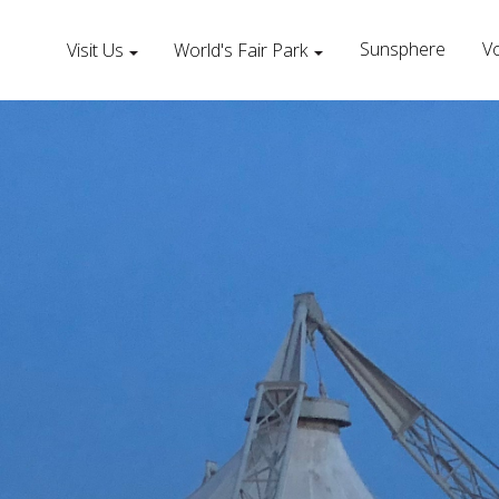
Sunsphere
Vo
Visit Us
World's Fair Park