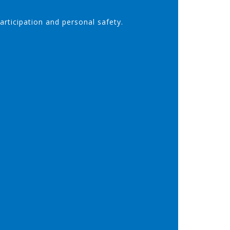
participation and personal safety.