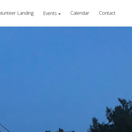
lunteer Landing
Calendar
Contact
Events