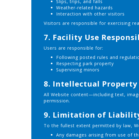
Slips, trips, and falls
Weather-related hazards
Interaction with other visitors
Visitors are responsible for exercising re
7. Facility Use Responsi
Users are responsible for:
Following posted rules and regulati
Respecting park property
Supervising minors
8. Intellectual Property
All Website content—including text, imag
permission.
9. Limitation of Liabilit
To the fullest extent permitted by law, Wor
Any damages arising from use of th