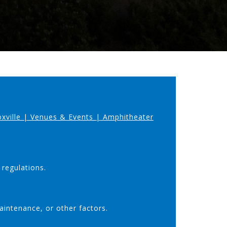
oxville | Venues & Events | Amphitheater
 regulations.
aintenance, or other factors.