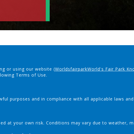
ng or using our website (
WorldsfairparkWorld's Fair Park Kn
llowing Terms of Use.
wful purposes and in compliance with all applicable laws and
 used at your own risk. Conditions may vary due to weather, m