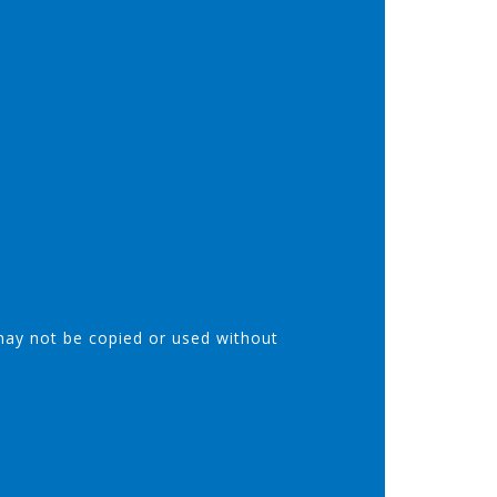
may not be copied or used without