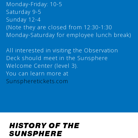
Monday-Friday: 10-5
Saturday 9-5
Sunday 12-4
(Note they are closed from 12:30-1:30
Monday-Saturday for employee lunch break)
All interested in visiting the Observation
Deck should meet in the Sunsphere
Welcome Center (level 3).
You can learn more at
Sunspheretickets.com
HISTORY OF THE
SUNSPHERE