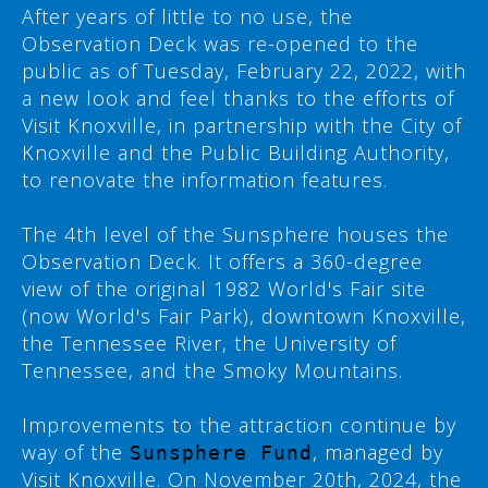
After years of little to no use, the
Observation Deck was re-opened to the
public as of Tuesday, February 22, 2022, with
a new look and feel thanks to the efforts of
Visit Knoxville, in partnership with the City of
Knoxville and the Public Building Authority,
to renovate the information features.
The 4th level of the Sunsphere houses the
Observation Deck. It offers a 360-degree
view of the original 1982 World's Fair site
(now World's Fair Park), downtown Knoxville,
the Tennessee River, the University of
Tennessee, and the Smoky Mountains.
Improvements to the attraction continue by
way of the
, managed by
Sunsphere Fund
Visit Knoxville. On November 20th, 2024, the