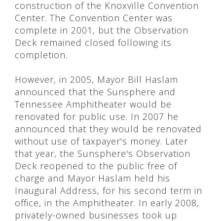
construction of the Knoxville Convention
Center. The Convention Center was
complete in 2001, but the Observation
Deck remained closed following its
completion.
However, in 2005, Mayor Bill Haslam
announced that the Sunsphere and
Tennessee Amphitheater would be
renovated for public use. In 2007 he
announced that they would be renovated
without use of taxpayer's money. Later
that year, the Sunsphere's Observation
Deck reopened to the public free of
charge and Mayor Haslam held his
Inaugural Address, for his second term in
office, in the Amphitheater. In early 2008,
privately-owned businesses took up