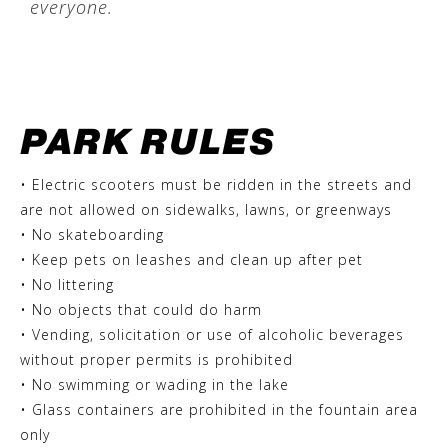
everyone.
PARK RULES
• Electric scooters must be ridden in the streets and
are not allowed on sidewalks, lawns, or greenways
• No skateboarding
• Keep pets on leashes and clean up after pet
• No littering
• No objects that could do harm
• Vending, solicitation or use of alcoholic beverages
without proper permits is prohibited
• No swimming or wading in the lake
• Glass containers are prohibited in the fountain area
only