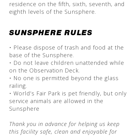
residence on the fifth, sixth, seventh, and
eighth levels of the Sunsphere.
SUNSPHERE RULES
• Please dispose of trash and food at the
base of the Sunsphere.
• Do not leave children unattended while
on the Observation Deck.
• No one is permitted beyond the glass
railing.
• World’s Fair Park is pet friendly, but only
service animals are allowed in the
Sunsphere
Thank you in advance for helping us keep
this facility safe, clean and enjoyable for