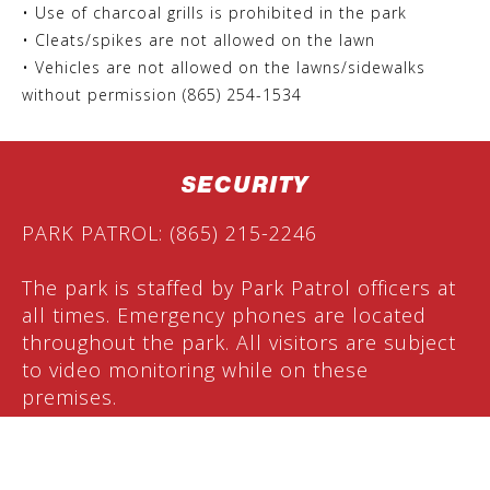
• Use of charcoal grills is prohibited in the park
• Cleats/spikes are not allowed on the lawn
• Vehicles are not allowed on the lawns/sidewalks
without permission (865) 254-1534
SECURITY
PARK PATROL: (865) 215-2246
The park is staffed by Park Patrol officers at
all times. Emergency phones are located
throughout the park. All visitors are subject
to video monitoring while on these
premises.
PARKING