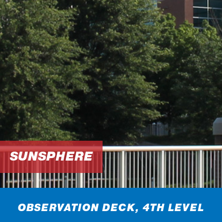
SUNSPHERE
OBSERVATION DECK, 4TH LEVEL