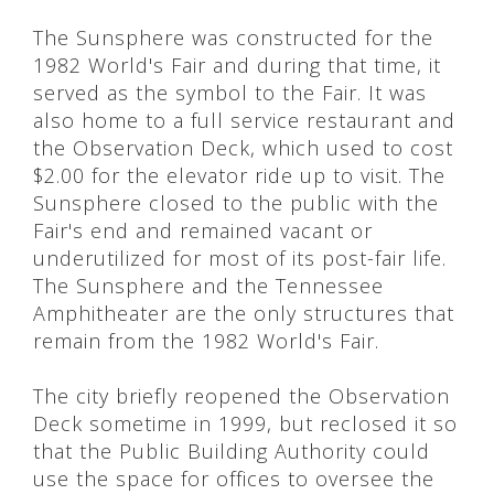
The Sunsphere was constructed for the
1982 World's Fair and during that time, it
served as the symbol to the Fair. It was
also home to a full service restaurant and
the Observation Deck, which used to cost
$2.00 for the elevator ride up to visit. The
Sunsphere closed to the public with the
Fair's end and remained vacant or
underutilized for most of its post-fair life.
The Sunsphere and the Tennessee
Amphitheater are the only structures that
remain from the 1982 World's Fair.
The city briefly reopened the Observation
Deck sometime in 1999, but reclosed it so
that the Public Building Authority could
use the space for offices to oversee the