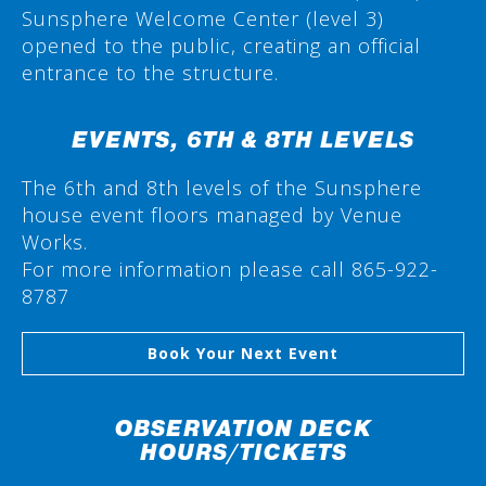
Sunsphere Welcome Center (level 3)
opened to the public, creating an official
entrance to the structure.
EVENTS, 6TH & 8TH LEVELS
The 6th and 8th levels of the Sunsphere
house event floors managed by Venue
Works.
For more information please call 865-922-
8787
Book Your Next Event
OBSERVATION DECK
HOURS/TICKETS