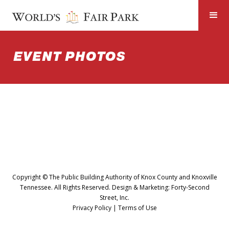
EVENT PHOTOS
Copyright © The Public Building Authority of Knox County and Knoxville
Tennessee. All Rights Reserved. Design & Marketing:
Forty-Second
Street, Inc.
Privacy Policy
|
Terms of Use