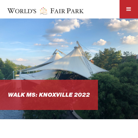
WALK MS: KNOXVILLE 2022