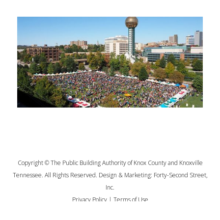
Copyright © The Public Building Authority of Knox County and Knoxville
Tennessee. All Rights Reserved. Design & Marketing:
Forty-Second Street,
Inc.
Privacy Policy
|
Terms of Use