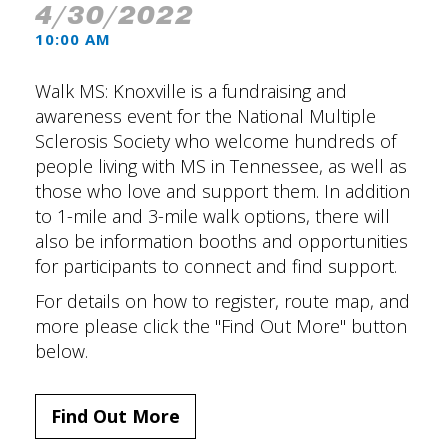
4/30/2022
10:00 AM
Walk MS: Knoxville is a fundraising and
awareness event for the National Multiple
Sclerosis Society who welcome hundreds of
people living with MS in Tennessee, as well as
those who love and support them. In addition
to 1-mile and 3-mile walk options, there will
also be information booths and opportunities
for participants to connect and find support.
For details on how to register, route map, and
more please click the "Find Out More" button
below.
Find Out More