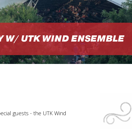
Y W/ UTK WIND ENSEMBLE
pecial guests - the UTK Wind