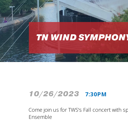
TN WIND SYMPHON
10/26/2023
7:30PM
Come join us for TWS's Fall concert with s
Ensemble