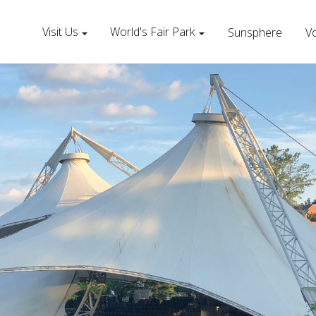
Visit Us
World's Fair Park
Sunsphere
Vo