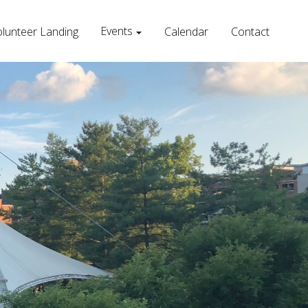
Events
lunteer Landing
Calendar
Contact