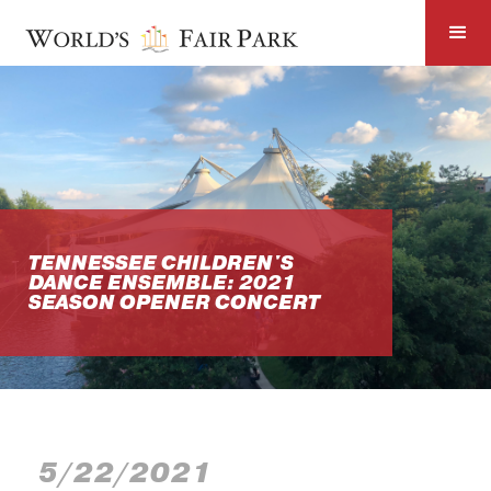
TENNESSEE CHILDREN'S
DANCE ENSEMBLE: 2021
SEASON OPENER CONCERT
5/22/2021