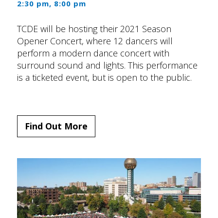
2:30 pm, 8:00 pm
TCDE will be hosting their 2021 Season
Opener Concert, where 12 dancers will
perform a modern dance concert with
surround sound and lights. This performance
is a ticketed event, but is open to the public.
Find Out More