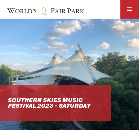
SOUTHERN SKIES MUSIC
FESTIVAL 2023 - SATURDAY