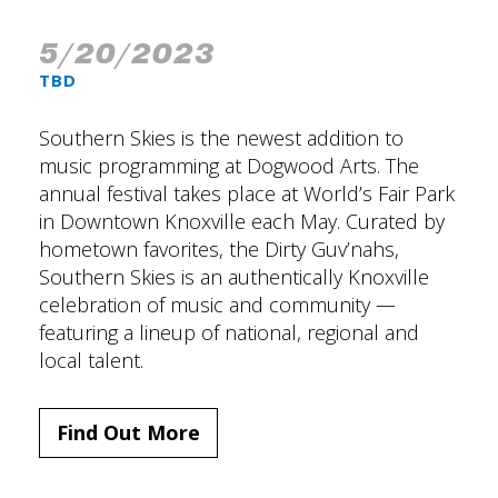
5/20/2023
TBD
Southern Skies is the newest addition to
music programming at Dogwood Arts. The
annual festival takes place at World’s Fair Park
in Downtown Knoxville each May. Curated by
hometown favorites, the Dirty Guv’nahs,
Southern Skies is an authentically Knoxville
celebration of music and community —
featuring a lineup of national, regional and
local talent.
Find Out More