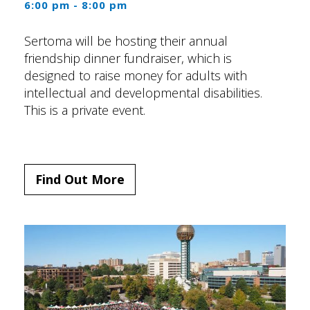
6:00 pm - 8:00 pm
Sertoma will be hosting their annual
friendship dinner fundraiser, which is
designed to raise money for adults with
intellectual and developmental disabilities.
This is a private event.
Find Out More