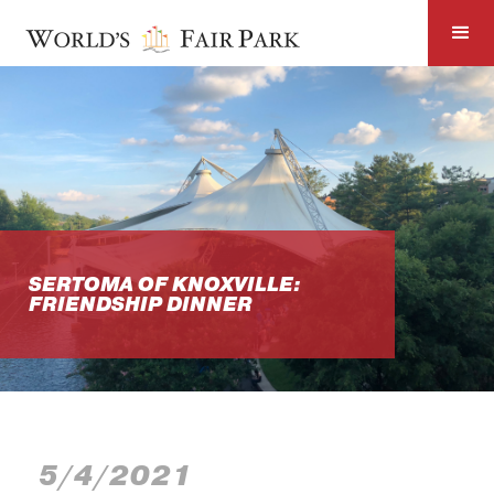
SERTOMA OF KNOXVILLE:
FRIENDSHIP DINNER
5/4/2021