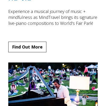
Experience a musical journey of music +
mindfulness as MindTravel brings its signature
live-piano compositions to World's Fair Park!
Find Out More