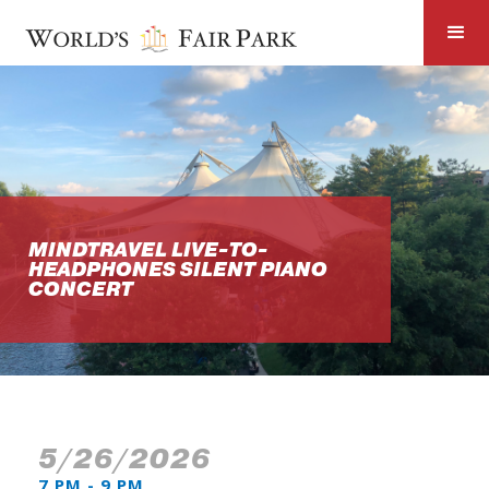
MINDTRAVEL LIVE-TO-
HEADPHONES SILENT PIANO
CONCERT
5/26/2026
7 PM - 9 PM