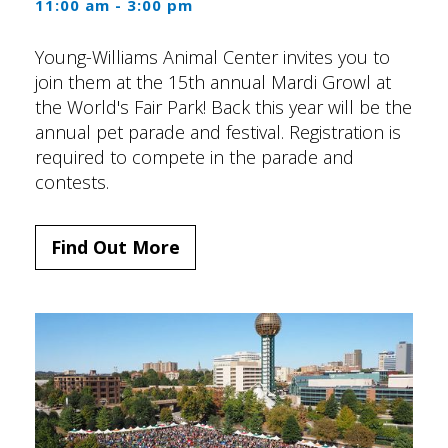
11:00 am - 3:00 pm
Young-Williams Animal Center invites you to
join them at the 15th annual Mardi Growl at
the World's Fair Park! Back this year will be the
annual pet parade and festival. Registration is
required to compete in the parade and
contests.
Find Out More