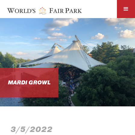
MARDI GROWL
3/5/2022