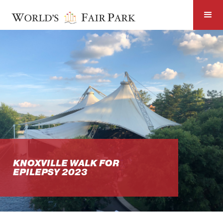
KNOXVILLE WALK FOR
EPILEPSY 2023