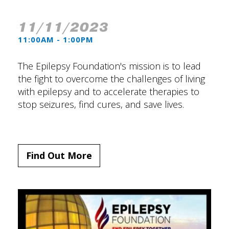
11/11/2023
11:00AM - 1:00PM
The Epilepsy Foundation's mission is to lead
the fight to overcome the challenges of living
with epilepsy and to accelerate therapies to
stop seizures, find cures, and save lives.
Find Out More