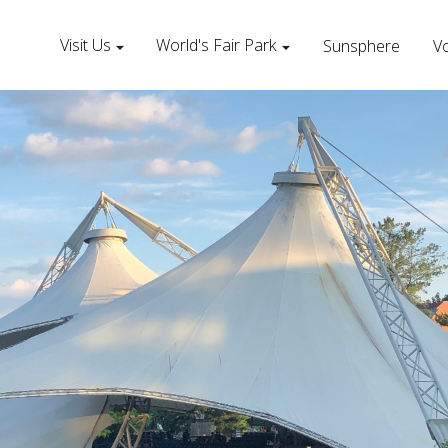
Visit Us
World's Fair Park
Sunsphere
Vo