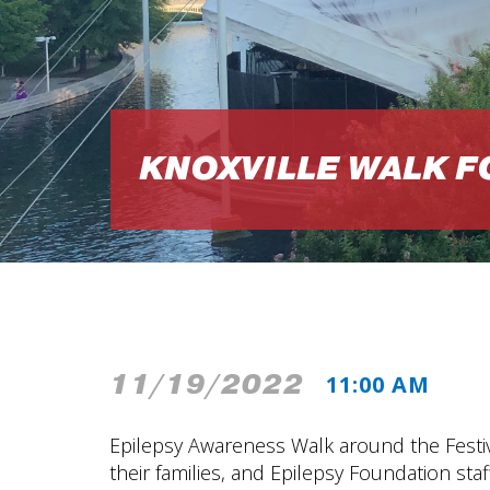
KNOXVILLE WALK F
11/19/2022
11:00 AM
Epilepsy Awareness Walk around the Festiva
their families, and Epilepsy Foundation staff