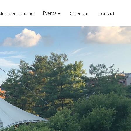
Events
lunteer Landing
Calendar
Contact