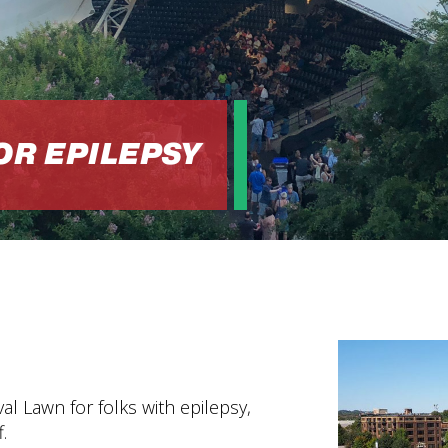
OR EPILEPSY
l Lawn for folks with epilepsy,
.