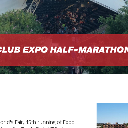
CLUB EXPO HALF-MARATHO
orld's Fair, 45th running of Expo