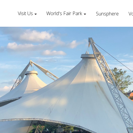
Visit Us
World's Fair Park
Sunsphere
Vo