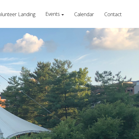
Events
lunteer Landing
Calendar
Contact