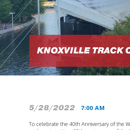
KNOXVILLE TRACK 
5/28/2022
7:00 AM
To celebrate the 40th Anniversary of the W