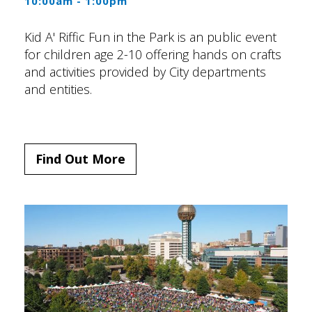
10:00am - 1:00pm
Kid A' Riffic Fun in the Park is an public event
for children age 2-10 offering hands on crafts
and activities provided by City departments
and entities.
Find Out More