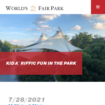
KID A' RIFFIC FUN IN THE PARK
7/28/2021