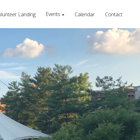
Events
lunteer Landing
Calendar
Contact