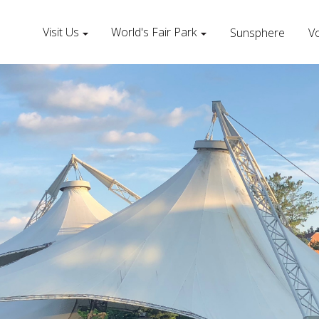
Visit Us
World's Fair Park
Sunsphere
Vo