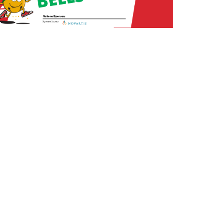
arketing:
Forty-Second Street, Inc.