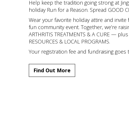
Help keep the tradition going strong at Jing
holiday Run for a Reason. Spread GOOD 
Wear your favorite holiday attire and invite 
fun community event. Together, we’re raisi
ARTHRITIS TREATMENTS & A CURE — plus l
RESOURCES & LOCAL PROGRAMS.
Your registration fee and fundraising goes t
Find Out More
Copyright © The Public Building 