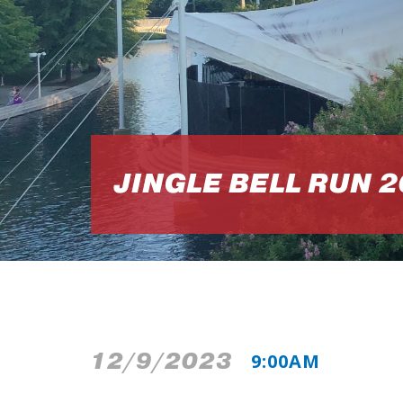
JINGLE BELL RUN 
12/9/2023
9:00AM