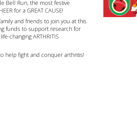
le Bell Run, the most festive
CHEER for a GREAT CAUSE!
family and friends to join you at this
ng funds to support research for
ife-changing ARTHRITIS
o help fight and conquer arthritis!
Authority of Knox County and Knoxville Tennessee. All Rights Reserved. Design & M
Privacy Policy
|
Terms of Use