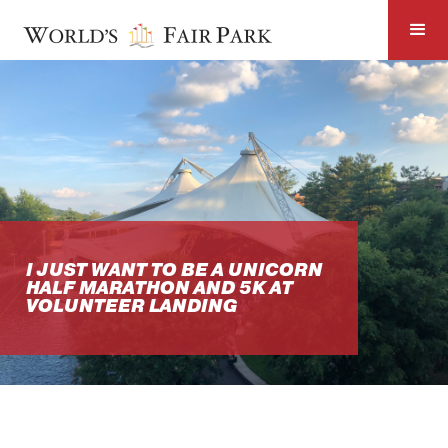
I JUST WANT TO BE A UNICORN
HALF MARATHON AND 5K AT
VOLUNTEER LANDING