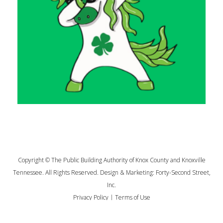
Copyright © The Public Building Authority of Knox County and Knoxville
Tennessee. All Rights Reserved. Design & Marketing:
Forty-Second Street,
Inc.
Privacy Policy
|
Terms of Use