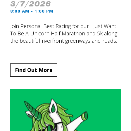
3/7/2026
8:00 AM - 1:00 PM
Join Personal Best Racing for our I Just Want
To Be A Unicorn Half Marathon and 5k along
the beautiful riverfront greenways and roads.
Find Out More