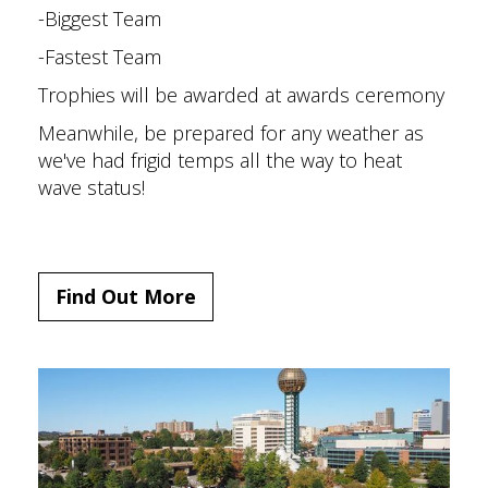
-Biggest Team
-Fastest Team
Trophies will be awarded at awards ceremony
Meanwhile, be prepared for any weather as
we've had frigid temps all the way to heat
wave status!
Find Out More