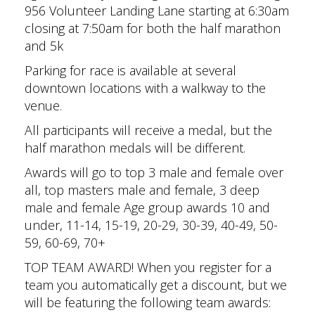
956 Volunteer Landing Lane starting at 6:30am
closing at 7:50am for both the half marathon
and 5k
Parking for race is available at several
downtown locations with a walkway to the
venue.
All participants will receive a medal, but the
half marathon medals will be different.
Awards will go to top 3 male and female over
all, top masters male and female, 3 deep
male and female Age group awards 10 and
under, 11-14, 15-19, 20-29, 30-39, 40-49, 50-
59, 60-69, 70+
TOP TEAM AWARD! When you register for a
team you automatically get a discount, but we
will be featuring the following team awards: