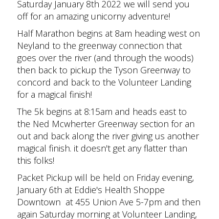
Saturday January 8th 2022 we will send you
off for an amazing unicorny adventure!
Half Marathon begins at 8am heading west on
Neyland to the greenway connection that
goes over the river (and through the woods)
then back to pickup the Tyson Greenway to
concord and back to the Volunteer Landing
for a magical finish!
The 5k begins at 8:15am and heads east to
the Ned Mcwherter Greenway section for an
out and back along the river giving us another
magical finish. it doesn't get any flatter than
this folks!
Packet Pickup will be held on Friday evening,
January 6th at Eddie's Health Shoppe
Downtown at 455 Union Ave 5-7pm and then
again Saturday morning at Volunteer Landing,