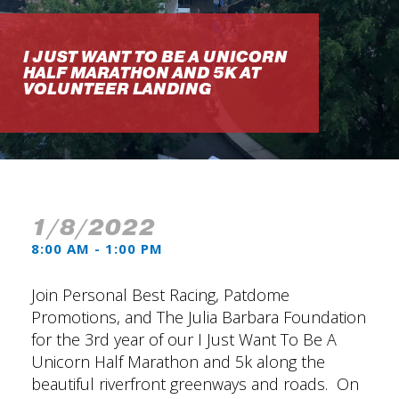
I JUST WANT TO BE A UNICORN
HALF MARATHON AND 5K AT
VOLUNTEER LANDING
1/8/2022
8:00 AM - 1:00 PM
Join Personal Best Racing, Patdome
Promotions, and The Julia Barbara Foundation
for the 3rd year of our I Just Want To Be A
Unicorn Half Marathon and 5k along the
beautiful riverfront greenways and roads. On