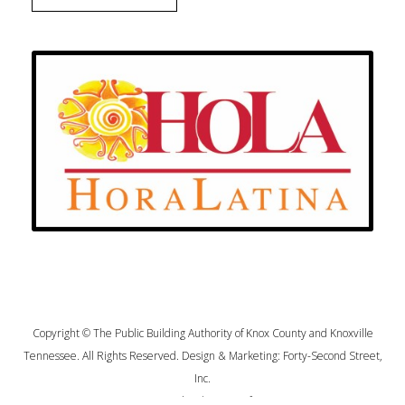
Copyright © The Public Building Authority of Knox County and Knoxville
Tennessee. All Rights Reserved. Design & Marketing:
Forty-Second Street,
Inc.
Privacy Policy
|
Terms of Use