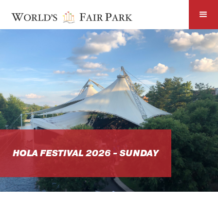
HOLA FESTIVAL 2026 - SUNDAY