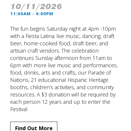
10/11/2026
11:00AM - 6:00PM
The fun begins Saturday night at 4pm -10pm
with a Fiesta Latina; live music, dancing, draft
beer, home-cooked food, draft beer, and
artisan craft vendors. The celebration
continues Sunday afternoon from 11am to
6pm with more live music and performances,
food, drinks, arts and crafts, our Parade of
Nations, 21 educational Hispanic Heritage
booths, children’s activities, and community
resources. A $3 donation will be required by
each person 12 years and up to enter the
Festival.
Find Out More