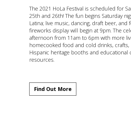
The 2021 HoLa Festival is scheduled for 
25th and 26th! The fun begins Saturday nig
Latina; live music, dancing, draft beer, and
fireworks display will begin at 9pm. The c
afternoon from 11am to 6pm with more li
homecooked food and cold drinks, crafts, 
Hispanic heritage booths and educational c
resources.
Find Out More