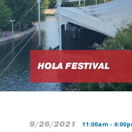
HOLA FESTIVAL
9/26/2021
11:00am - 6:00