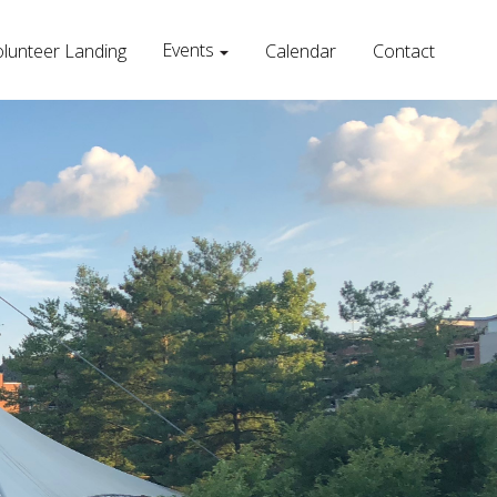
Events
lunteer Landing
Calendar
Contact