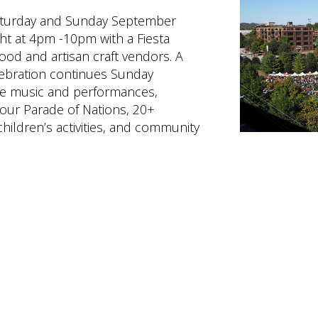
Saturday and Sunday September
ht at 4pm -10pm with a Fiesta
 food and artisan craft vendors. A
elebration continues Sunday
ve music and performances,
our Parade of Nations, 20+
hildren’s activities, and community