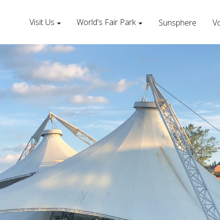
Visit Us
World's Fair Park
Sunsphere
Vo