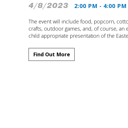
4/8/2023
2:00 PM - 4:00 PM
The event will include food, popcorn, cotto
crafts, outdoor games, and, of course, an e
child appropriate presentation of the Easte
Find Out More