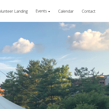
Events
lunteer Landing
Calendar
Contact