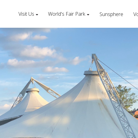
Visit Us
World's Fair Park
Sunsphere
Vo