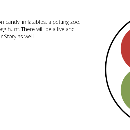
n candy, inflatables, a petting zoo,
gg hunt. There will be a live and
r Story as well.