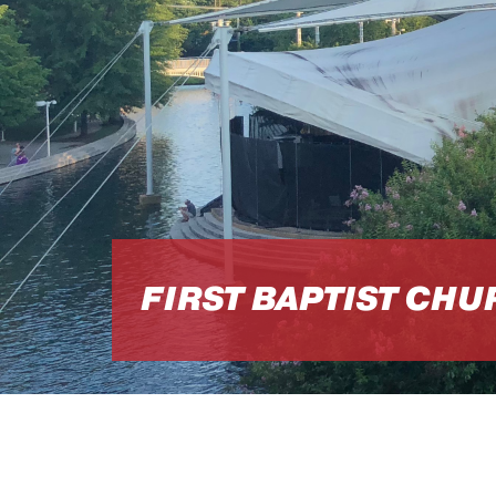
FIRST BAPTIST CH