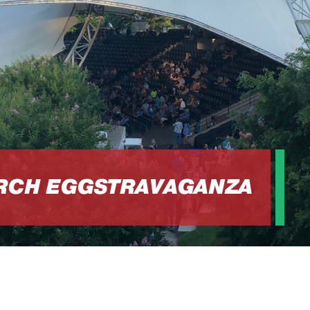
URCH EGGSTRAVAGANZA