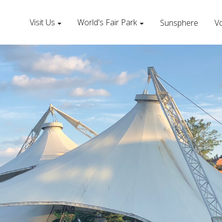
Visit Us
World's Fair Park
Sunsphere
Vo