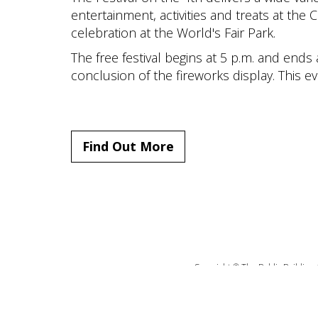
entertainment, activities and treats at the Ci
celebration at the World's Fair Park.
The free festival begins at 5 p.m. and ends
conclusion of the fireworks display. This e
Find Out More
Copyright © The Public Building 