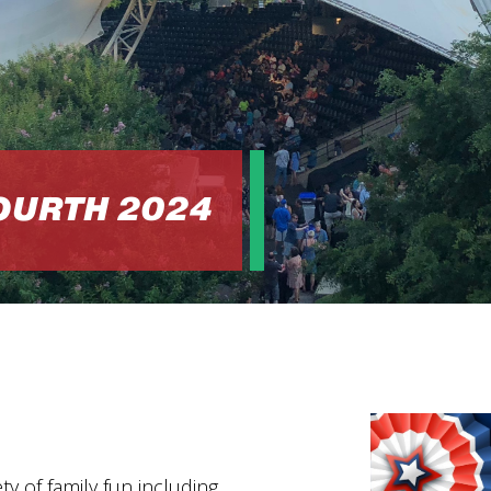
FOURTH 2024
M
ty of family fun including