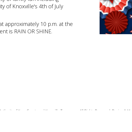
ty of Knoxville's 4th of July
 at approximately 10 p.m. at the
vent is RAIN OR SHINE.
Authority of Knox County and Knoxville Tennessee. All Rights Reserved. Design & M
Privacy Policy
|
Terms of Use