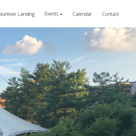
Events
lunteer Landing
Calendar
Contact