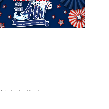
arketing:
Forty-Second Street, Inc.