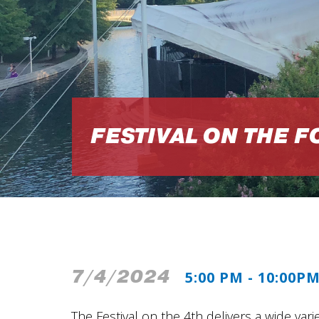
FESTIVAL ON THE 
7/4/2024
5:00 PM - 10:00P
The Festival on the 4th delivers a wide varie