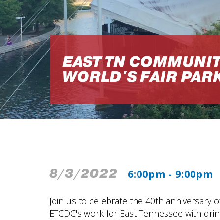
EAST TN COMMUNIT
WORLD'S FAIR PAR
8/3/2022
6:00pm - 9:00pm
Join us to celebrate the 40th anniversary o
ETCDC's work for East Tennessee with drinks