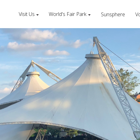
Visit Us
World's Fair Park
Sunsphere
Vo