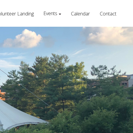
Events
lunteer Landing
Calendar
Contact