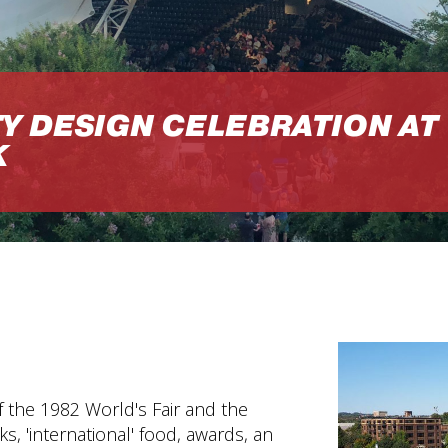
Y DESIGN CELEBRATION AT
K
f the 1982 World's Fair and the
, 'international' food, awards, an