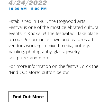
4/24/2022
10:00 AM - 5:00 PM
Established in 1961, the Dogwood Arts
Festival is one of the most celebrated cultural
events in Knoxville! The festival will take place
on our Performance Lawn and features art
vendors working in mixed media, pottery,
painting, photography, glass, jewelry,
sculpture, and more.
For more information on the festival, click the
"Find Out More" button below.
Find Out More