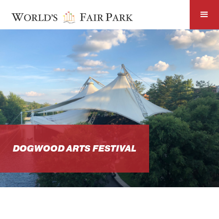
DOGWOOD ARTS FESTIVAL