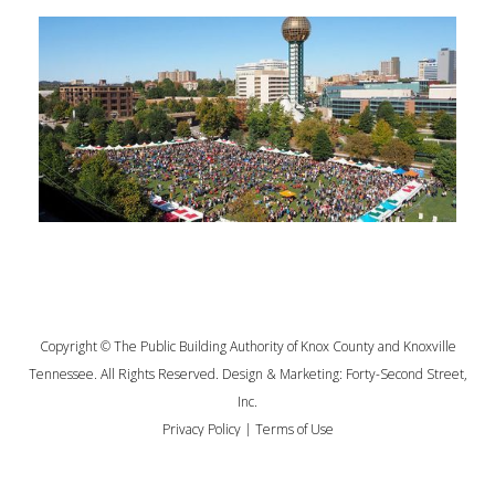
Copyright © The Public Building Authority of Knox County and Knoxville
Tennessee. All Rights Reserved. Design & Marketing:
Forty-Second Street,
Inc.
Privacy Policy
|
Terms of Use