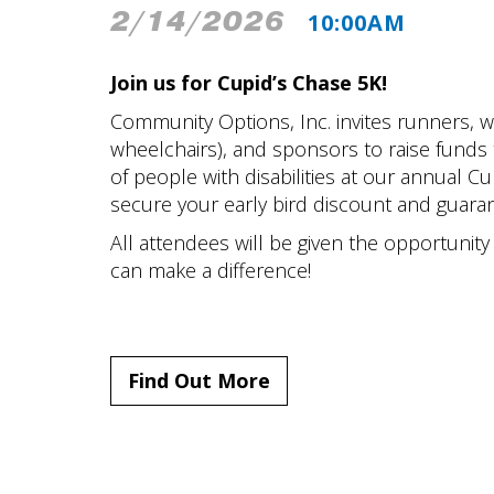
2/14/2026
10:00AM
Join us for Cupid’s Chase 5K!
Community Options, Inc. invites runners, wa
wheelchairs), and sponsors to raise funds t
of people with disabilities at our annual Cu
secure your early bird discount and guaran
All attendees will be given the opportunit
can make a difference!
Find Out More