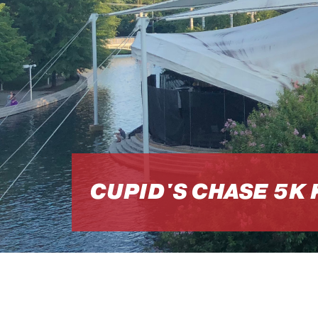
CUPID'S CHASE 5K