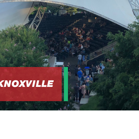
 KNOXVILLE