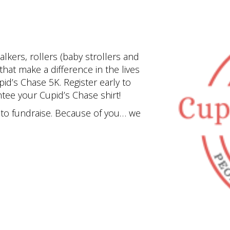
lkers, rollers (baby strollers and
hat make a difference in the lives
pid’s Chase 5K. Register early to
tee your Cupid’s Chase shirt!
y to fundraise. Because of you… we