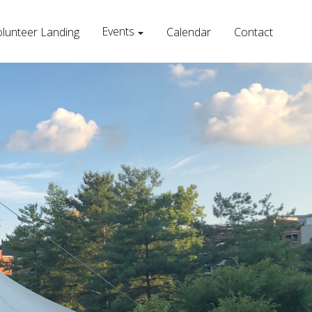
Events
lunteer Landing
Calendar
Contact