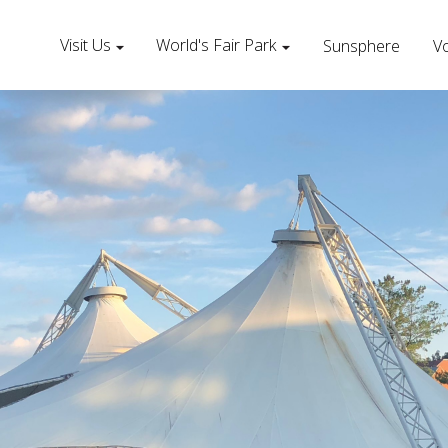
Visit Us
World's Fair Park
Sunsphere
Vo