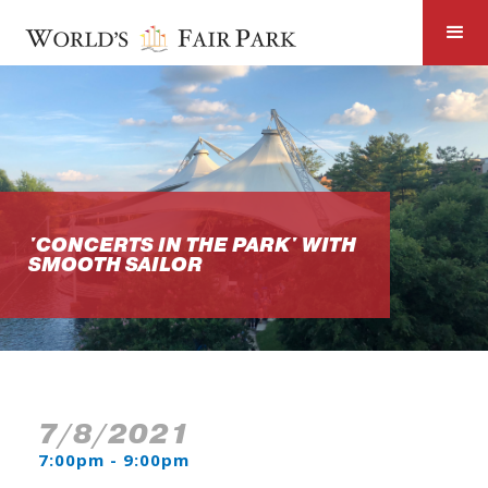
'CONCERTS IN THE PARK' WITH
SMOOTH SAILOR
7/8/2021
7:00pm - 9:00pm