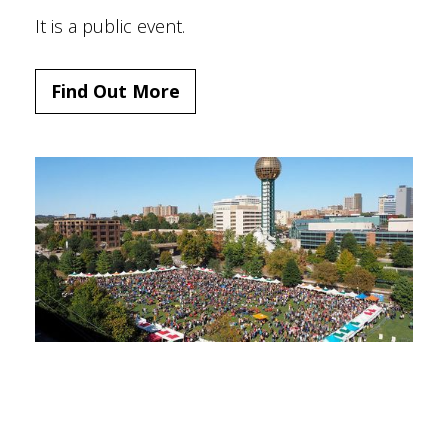
It is a public event.
Find Out More