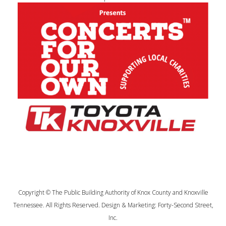
Copyright © The Public Building Authority of Knox County and Knoxville
Tennessee. All Rights Reserved. Design & Marketing:
Forty-Second Street,
Inc.