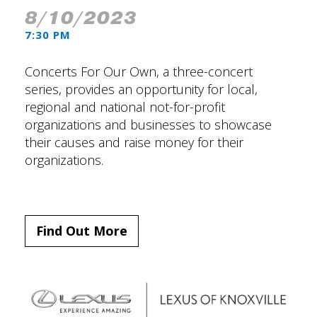
8/10/2023
7:30 PM
Concerts For Our Own, a three-concert
series, provides an opportunity for local,
regional and national not-for-profit
organizations and businesses to showcase
their causes and raise money for their
organizations.
Find Out More