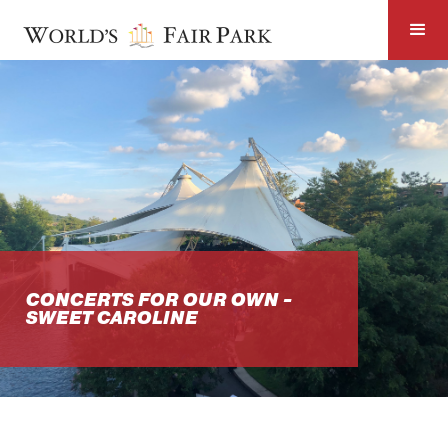
CONCERTS FOR OUR OWN -
SWEET CAROLINE