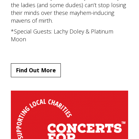
the ladies (and some dudes) can’t stop losing
their minds over these mayhem-inducing
mavens of mirth.
*Special Guests: Lachy Doley & Platinum
Moon
Find Out More