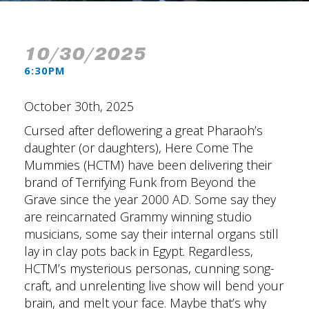
10/30/2025
6:30PM
October 30th, 2025
Cursed after deflowering a great Pharaoh’s
daughter (or daughters), Here Come The
Mummies (HCTM) have been delivering their
brand of Terrifying Funk from Beyond the
Grave since the year 2000 AD. Some say they
are reincarnated Grammy winning studio
musicians, some say their internal organs still
lay in clay pots back in Egypt. Regardless,
HCTM’s mysterious personas, cunning song-
craft, and unrelenting live show will bend your
brain, and melt your face. Maybe that’s why