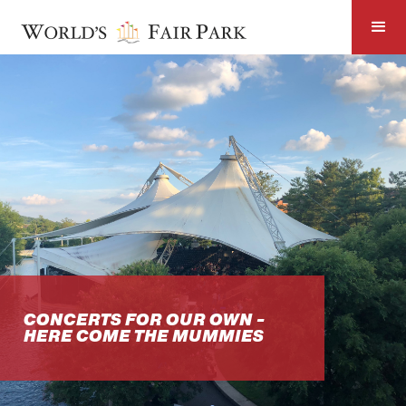
CONCERTS FOR OUR OWN -
HERE COME THE MUMMIES