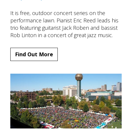
It is free, outdoor concert series on the
performance lawn. Pianist Eric Reed leads his
trio featuring guitarist Jack Roben and bassist
Rob Linton in a concert of great jazz music.
Find Out More