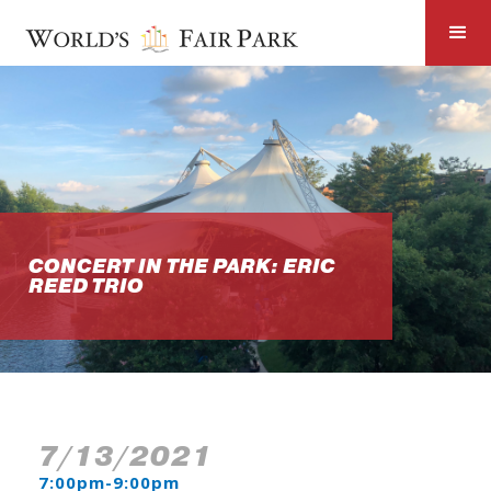
CONCERT IN THE PARK: ERIC
REED TRIO
7/13/2021
7:00pm-9:00pm