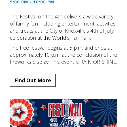
5:00 PM - 10:00 PM
The Festival on the 4th delivers a wide variety
of family fun including entertainment, activities
and treats at the City of Knoxville's 4th of July
celebration at the World's Fair Park.
The free festival begins at 5 p.m. and ends at
approximately 10 p.m. at the conclusion of the
fireworks display. This event is RAIN OR SHINE.
Find Out More