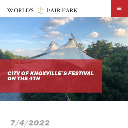
CITY OF KNOXVILLE'S FESTIVAL
ON THE 4TH
7/4/2022