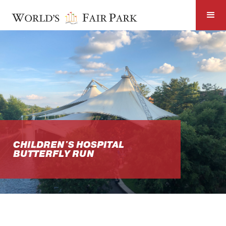
CHILDREN'S HOSPITAL
BUTTERFLY RUN