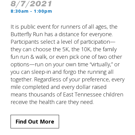
8/7/2021
8:30am - 1:00pm
It is public event for runners of all ages, the
Butterfly Run has a distance for everyone.
Participants select a level of participation—
they can choose the 5K, the 10K, the family
fun run & walk, or even pick one of two other
options—run on your own time “virtually,” or
you can sleep-in and forgo the running all
together. Regardless of your preference, every
mile completed and every dollar raised
means thousands of East Tennessee children
receive the health care they need.
Find Out More