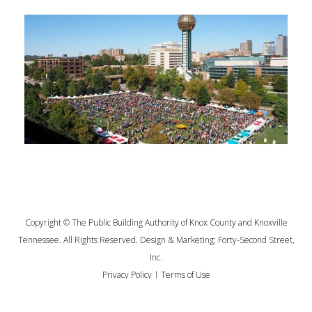
Copyright © The Public Building Authority of Knox County and Knoxville
Tennessee. All Rights Reserved. Design & Marketing:
Forty-Second Street,
Inc.
Privacy Policy
|
Terms of Use