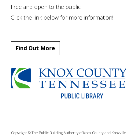
Free and open to the public.
Click the link below for more information!
Find Out More
Copyright © The Public Building Authority of Knox County and Knoxville