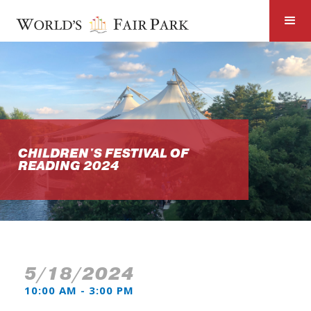
CHILDREN'S FESTIVAL OF
READING 2024
5/18/2024
10:00 AM - 3:00 PM