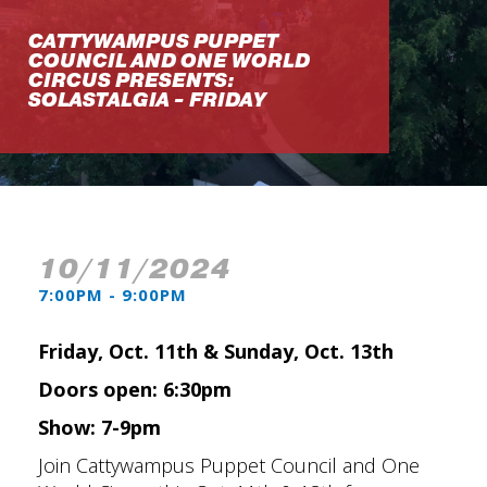
CATTYWAMPUS PUPPET
COUNCIL AND ONE WORLD
CIRCUS PRESENTS:
SOLASTALGIA - FRIDAY
10/11/2024
7:00PM - 9:00PM
Friday, Oct. 11th & Sunday, Oct. 13th
Doors open: 6:30pm
Show: 7-9pm
Join Cattywampus Puppet Council and One