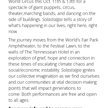
World Circus this Oct. 11th & 13th for a
spectacle of giant puppets, circus,
theater,marching bands, and dancing on the
side of buildings.
Solastalgia
tells a story of
what’s happening in our lives, right here, right
now.
The journey moves from the World’s Fair Park
Amphitheater, to the Festival Lawn, to the
walls of The Tennessean Hotel in an
exploration of grief, hope and connection in
these times of escalating climate chaos and
social/economic instability.
Solastalgia
ignites
our collective imagination as we find ourselves
and our communities at vital decision-making
points that will impact generations to
come. Both performances are free and open
to all ages.