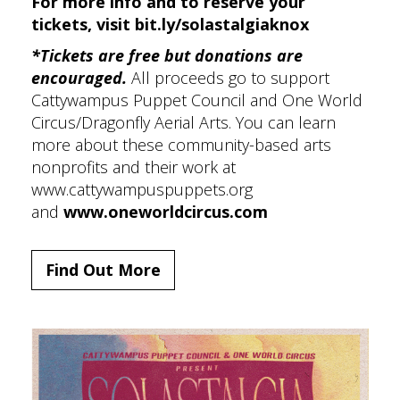
For more info and to reserve your
tickets, visit
bit.ly/solastalgiaknox
*Tickets are free but donations are
encouraged.
All proceeds go to support
Cattywampus Puppet Council and One World
Circus/Dragonfly Aerial Arts. You can learn
more about these community-based arts
nonprofits and their work at
www.cattywampuspuppets.org
and
www.oneworldcircus.com
Find Out More