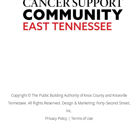
Copyright © The Public Building Authority of Knox County and Knoxville
Tennessee. All Rights Reserved. Design & Marketing:
Forty-Second Street,
Inc.
Privacy Policy
|
Terms of Use