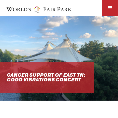
CANCER SUPPORT OF EAST TN:
GOOD VIBRATIONS CONCERT