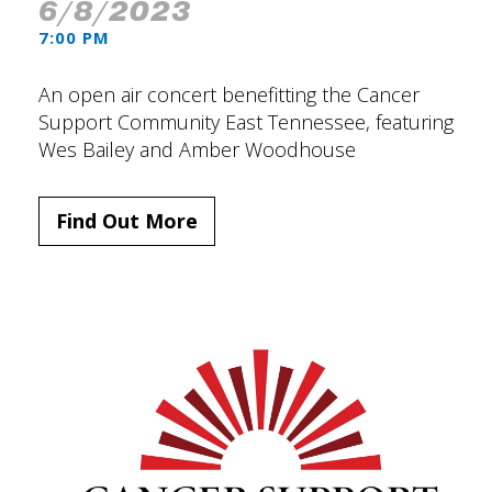
6/8/2023
7:00 PM
An open air concert benefitting the Cancer
Support Community East Tennessee, featuring
Wes Bailey and Amber Woodhouse
Find Out More