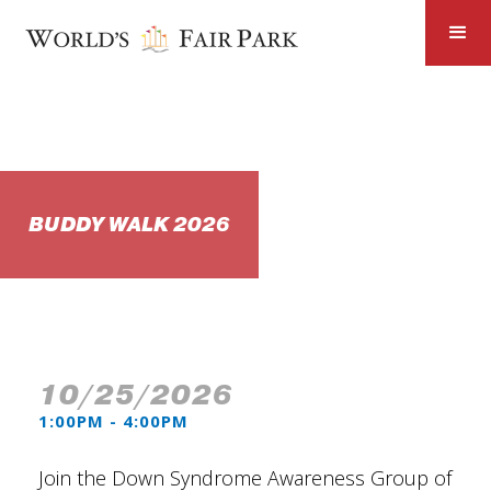
BUDDY WALK 2026
10/25/2026
1:00PM - 4:00PM
Join the Down Syndrome Awareness Group of