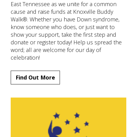
East Tennessee as we unite for a common
cause and raise funds at Knoxville Buddy
Walk®. Whether you have Down syndrome,
know someone who does, or just want to
show your support, take the first step and
donate or register today! Help us spread the
word; all are welcome for our day of
celebration!
Find Out More