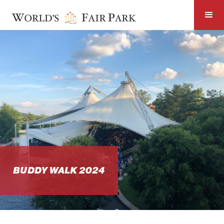
BUDDY WALK 2024