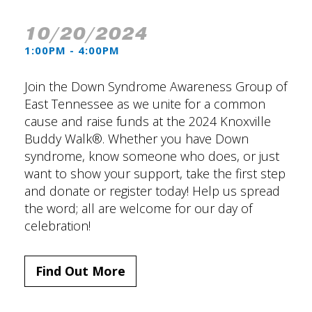
10/20/2024
1:00PM - 4:00PM
Join the Down Syndrome Awareness Group of
East Tennessee as we unite for a common
cause and raise funds at the 2024 Knoxville
Buddy Walk®. Whether you have Down
syndrome, know someone who does, or just
want to show your support, take the first step
and donate or register today! Help us spread
the word; all are welcome for our day of
celebration!
Find Out More