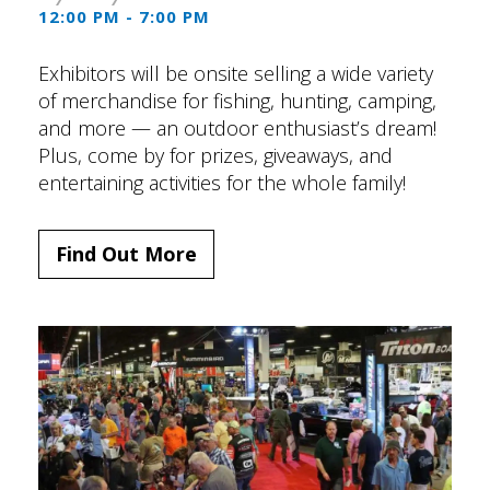
12:00 PM - 7:00 PM
Exhibitors will be onsite selling a wide variety
of merchandise for fishing, hunting, camping,
and more — an outdoor enthusiast’s dream!
Plus, come by for prizes, giveaways, and
entertaining activities for the whole family!
Find Out More