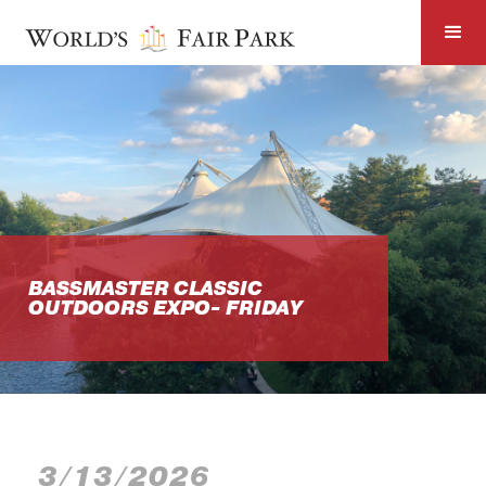
BASSMASTER CLASSIC
OUTDOORS EXPO- FRIDAY
3/13/2026