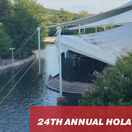
24TH ANNUAL HOLA 