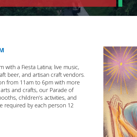
PM
with a Fiesta Latina; live music,
ft beer, and artisan craft vendors.
oon from 11am to 6pm with more
arts and crafts, our Parade of
oths, children’s activities, and
be required by each person 12