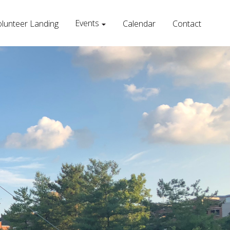
Events
lunteer Landing
Calendar
Contact