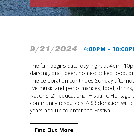
9/21/2024
4:00PM - 10:00
The fun begins Saturday night at 4pm -10pm 
dancing, draft beer, home-cooked food, dra
The celebration continues Sunday aftern
live music and performances, food, drinks, 
Nations, 21 educational Hispanic Heritage bo
community resources. A $3 donation will 
years and up to enter the Festival.
Find Out More