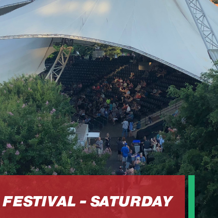
FESTIVAL - SATURDAY