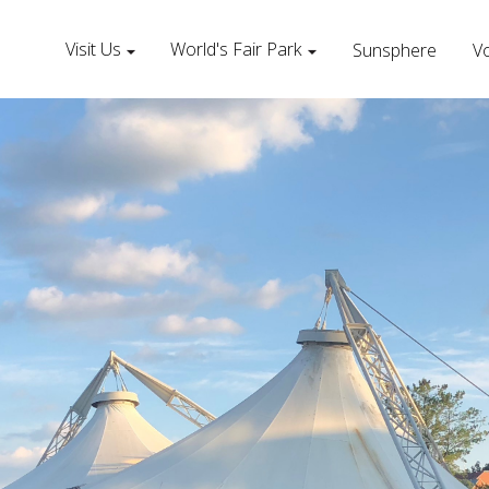
Visit Us
World's Fair Park
Sunsphere
Vo