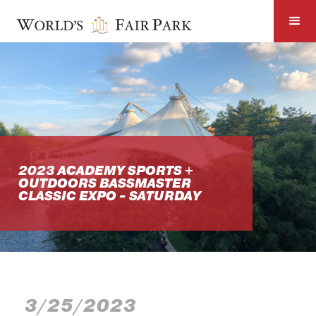
2023 ACADEMY SPORTS +
OUTDOORS BASSMASTER
CLASSIC EXPO - SATURDAY
3/25/2023