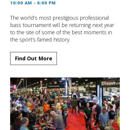
10:00 AM - 6:00 PM
The world’s most prestigious professional
bass tournament will be returning next year
to the site of some of the best moments in
the sport’s famed history.
Find Out More