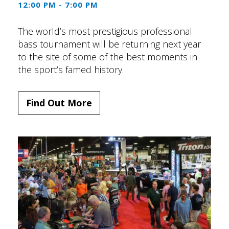
12:00 PM - 7:00 PM
The world’s most prestigious professional
bass tournament will be returning next year
to the site of some of the best moments in
the sport’s famed history.
Find Out More