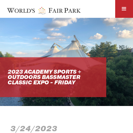
2023 ACADEMY SPORTS +
OUTDOORS BASSMASTER
CLASSIC EXPO - FRIDAY
3/24/2023